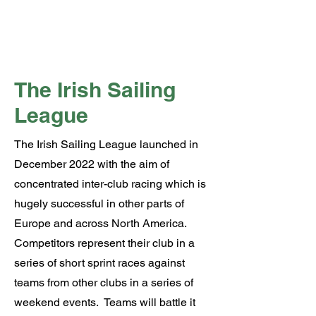
The Irish Sailing
League
The Irish Sailing League launched in
December 2022 with the aim of
concentrated inter-club racing which is
hugely successful in other parts of
Europe and across North America.
Competitors represent their club in a
series of short sprint races against
teams from other clubs in a series of
weekend events. Teams will battle it