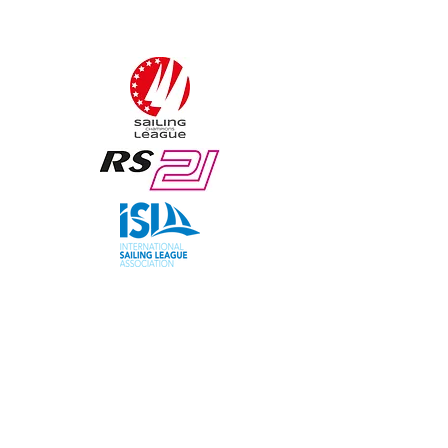
Sailing