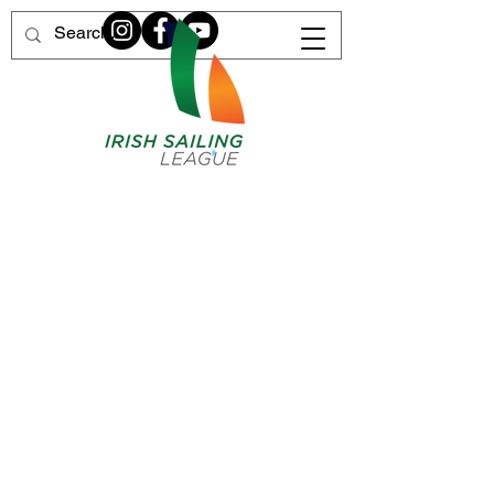
Home of Irish League