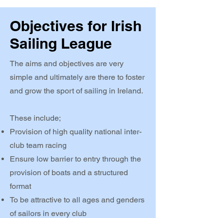
Objectives for Irish
Sailing League
The aims and objectives are very
simple and ultimately are there to foster
and grow the sport of sailing in Ireland.
These include;
Provision of high quality national inter-
club team racing
Ensure low barrier to entry through the
provision of boats and a structured
format
To be attractive to all ages and genders
of sailors in every club