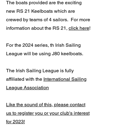
The boats provided are the exciting
new RS 21 Keelboats which are
crewed by teams of 4 sailors. For more
information about the RS 21,
click here
!
For the 2024 series, th Irish Sailing
League will be using J80 keelboats.
The Irish Sailing League is fully
affiliated with the
International Sailing
League Association
Like the sound of this, please contact
us to register you or your club's interest
for 2023!