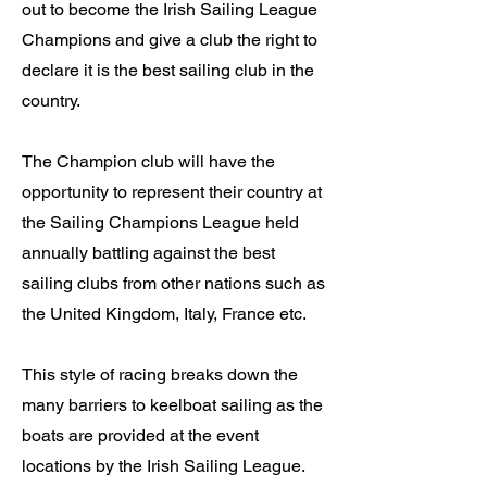
out to become the Irish Sailing League
Champions and give a club the right to
declare it is the best sailing club in the
country.
The Champion club will have the
opportunity to represent their country at
the Sailing Champions League held
annually battling against the best
sailing clubs from other nations such as
the United Kingdom, Italy, France etc.
This style of racing breaks down the
many barriers to keelboat sailing as the
boats are provided at the event
locations by the Irish Sailing League.