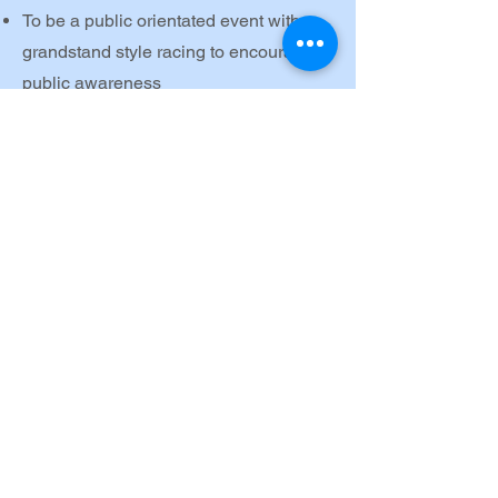
To be a public orientated event with
grandstand style racing to encourage
public awareness
To develop standards of keelboat
sailing in Ireland
To develop a pathway for dinghy sailors
into the world of keelboat sailing
Maintain a structure for Ireland to be
represented at the Sailing Champions
league.
Look at what we do...